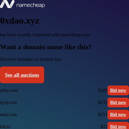
0xdao.xyz
has been recently registered with namecheap.com
Want a domain name like this?
Discover domains on auction now
See all auctions
ynby.com
$320
Bid now
nybj.com
$235
Bid now
nnly.com
$255
Bid now
bul.to
$15
Bid now