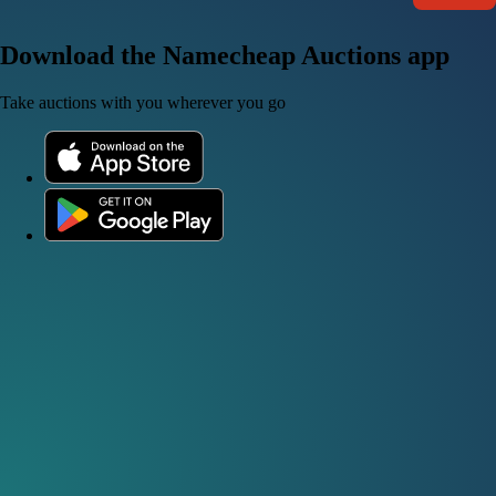
Download the Namecheap Auctions app
Take auctions with you wherever you go